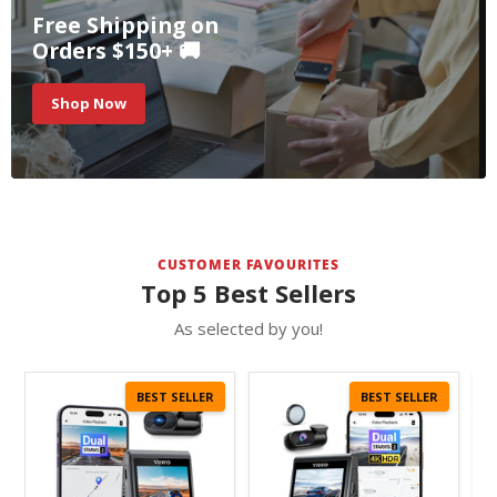
Free Shipping on
Orders $150+ 🚚
Shop Now
CUSTOMER FAVOURITES
Top 5 Best Sellers
As selected by you!
BEST SELLER
BEST SELLER