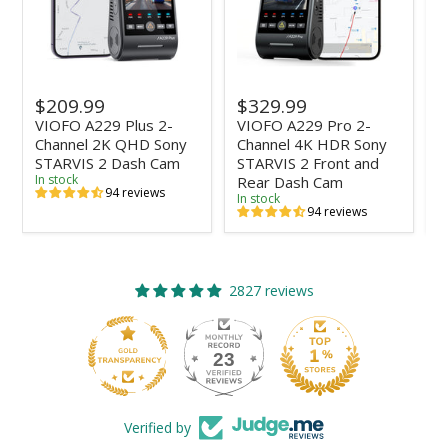
$209.99
$329.99
VIOFO A229 Plus 2-
VIOFO A229 Pro 2-
B
Channel 2K QHD Sony
Channel 4K HDR Sony
L
STARVIS 2 Dash Cam
STARVIS 2 Front and
C
In stock
Rear Dash Cam
V
94 reviews
In stock
I
94 reviews
2827 reviews
23
2827
Verified by