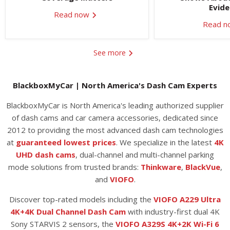
Evid
Read now
Read 
See more
BlackboxMyCar | North America's Dash Cam Experts
BlackboxMyCar is North America's leading authorized supplier
of dash cams and car camera accessories, dedicated since
2012 to providing the most advanced dash cam technologies
at
guaranteed lowest prices
. We specialize in the latest
4K
UHD dash cams
, dual-channel and multi-channel parking
mode solutions from trusted brands:
Thinkware
,
BlackVue
,
and
VIOFO
.
Discover top-rated models including the
VIOFO A229 Ultra
4K+4K Dual Channel Dash Cam
with industry-first dual 4K
Sony STARVIS 2 sensors, the
VIOFO A329S 4K+2K Wi-Fi 6