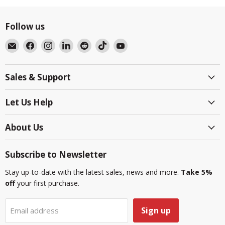
Follow us
Email
Find
Find
Find
Find
Find
Find
BlackboxMyCar
us
us
us
us
us
us
on
on
on
on
on
on
Sales & Support
Facebook
Instagram
LinkedIn
Reddit
TikTok
YouTube
Let Us Help
About Us
Subscribe to Newsletter
Stay up-to-date with the latest sales, news and more.
Take 5%
off
your first purchase.
Sign up
Email address