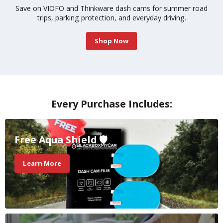
road
Find the top-rated dash cams built for hard hits and bad 
Updated monthly.
Learn More
Slide
2
of
Every Purchase Includes:
3
Free Aqua Shield 🛡️
Learn More