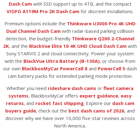
Dash Cam
with SSD support up to 4TB, and the compact
VIOFO A119M Pro 2K Dash Cam
for discreet installations.
Premium options include the
Thinkware U3000 Pro 4K UHD
Dual Channel Dash Cam
with radar-based parking collision
detection, the budget-friendly
Thinkware Q200 2-Channel
2K
, and the
BlackVue Elite 10 4K UHD Cloud Dash Cam
with
Sony STARVIS 2 and cloud connectivity. Power your system
with the
BlackVue Ultra Battery (B-130A)
, or choose from
our own
BlackboxMyCar PowerCell 8
and
PowerCell 5
dash
cam battery packs for extended parking mode protection.
Whether you need
rideshare dash cams
or
fleet camera
systems
, BlackboxMyCar offers
expert guidance
,
easy
returns
, and
rocket fast shipping
. Explore our
dash cam
buyers guide
, check out the
best dash cams of 2026
, and
discover why we have over 10,000 five-star reviews across
North America.