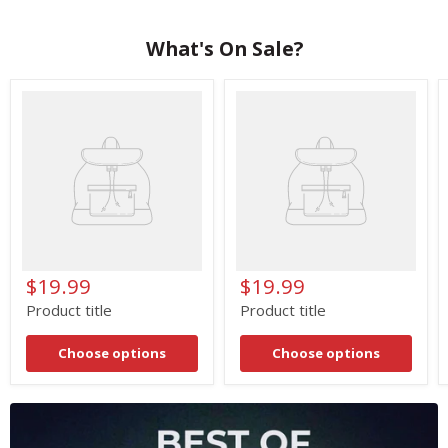
What's On Sale?
Product
Product
title
title
$19.99
$19.99
Product title
Product title
Choose options
Choose options