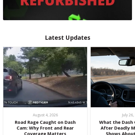
Latest Updates
August 4, 2026
July 26
Road Rage Caught on Dash
What the Dash
Cam: Why Front and Rear
After Deadly 
Coverage Matters
Shows Abou