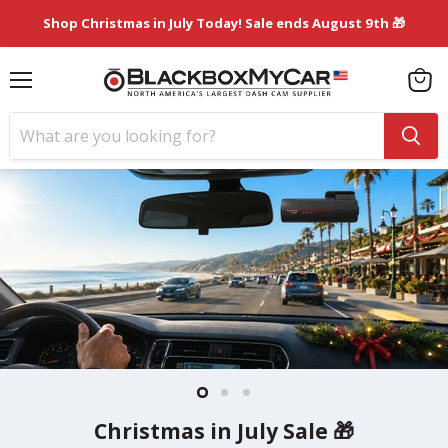
Shop Christmas in July Today! Sale ends August 9th 🎁
Menu
View
cart
Slide
Slide
Slide
1
3
2
Best Dash Cams of 2026