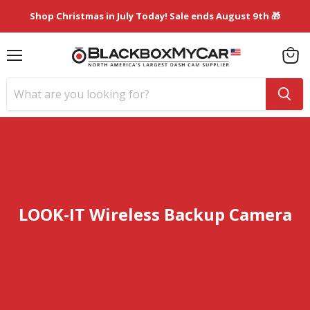
Shop Christmas in July Today! Sale ends August 9th 🎁
Menu
View
cart
LOOK-IT Wireless Backup Camera