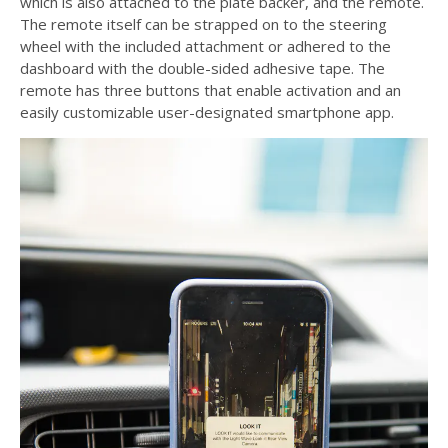
which is also attached to the plate backer, and the remote.
The remote itself can be strapped on to the steering
wheel with the included attachment or adhered to the
dashboard with the double-sided adhesive tape. The
remote has three buttons that enable activation and an
easily customizable user-designated smartphone app.