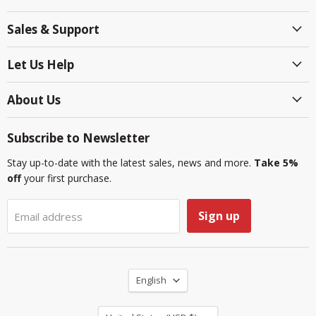
on
on
on
on
on
on
Sales & Support
Facebook
Instagram
LinkedIn
Reddit
TikTok
YouTube
Let Us Help
About Us
Subscribe to Newsletter
Stay up-to-date with the latest sales, news and more.
Take 5%
off
your first purchase.
Sign up
Email address
Language
English
Country