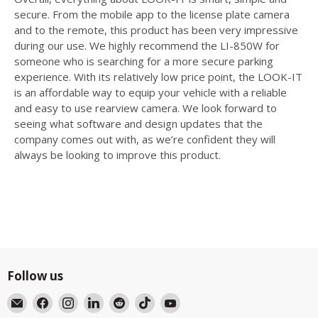
secure. From the mobile app to the license plate camera
and to the remote, this product has been very impressive
during our use. We highly recommend the LI-850W for
someone who is searching for a more secure parking
experience. With its relatively low price point, the LOOK-IT
is an affordable way to equip your vehicle with a reliable
and easy to use rearview camera. We look forward to
seeing what software and design updates that the
company comes out with, as we’re confident they will
always be looking to improve this product.
Follow us
Email
Find
Find
Find
Find
Find
Find
BlackboxMyCar
us
us
us
us
us
us