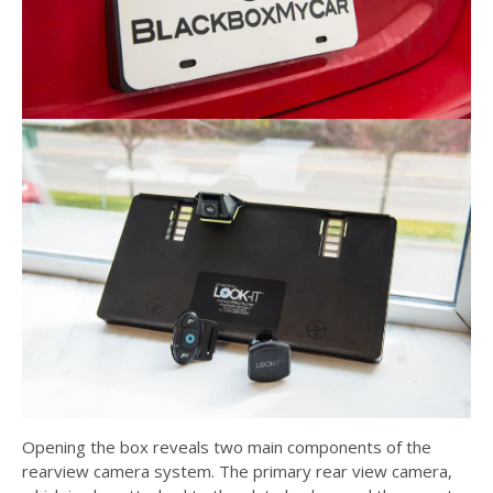
Opening the box reveals two main components of the
rearview camera system. The primary rear view camera,