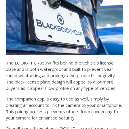
The LOOK-IT LI-850W fits behind the vehicle’s license
plate and is both waterproof and built to prevent year-
round weathering and prolongs the product’s longevity.
The black license plate design will appeal to a lot more
buyers as it appears low profile on any type of vehicles.
The companion app is easy to use as well, simply by
creating an account to link the camera to your smartphone.
This pairing process prevents others from connecting to
your camera for enhanced security.
Overall, everything about LOOK-IT is smart, simple and