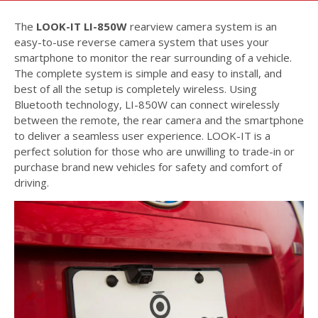
The
LOOK-IT LI-850W
rearview camera system is an
easy-to-use reverse camera system that uses your
smartphone to monitor the rear surrounding of a vehicle.
The complete system is simple and easy to install, and
best of all the setup is completely wireless. Using
Bluetooth technology, LI-850W can connect wirelessly
between the remote, the rear camera and the smartphone
to deliver a seamless user experience. LOOK-IT is a
perfect solution for those who are unwilling to trade-in or
purchase brand new vehicles for safety and comfort of
driving.