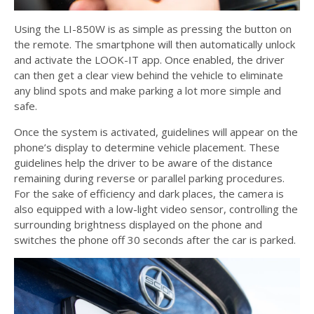
Using the LI-850W is as simple as pressing the button on
the remote. The smartphone will then automatically unlock
and activate the LOOK-IT app. Once enabled, the driver
can then get a clear view behind the vehicle to eliminate
any blind spots and make parking a lot more simple and
safe.
Once the system is activated, guidelines will appear on the
phone’s display to determine vehicle placement. These
guidelines help the driver to be aware of the distance
remaining during reverse or parallel parking procedures.
For the sake of efficiency and dark places, the camera is
also equipped with a low-light video sensor, controlling the
surrounding brightness displayed on the phone and
switches the phone off 30 seconds after the car is parked.