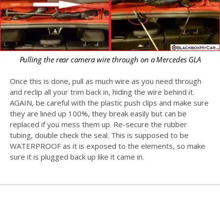
Pulling the rear camera wire through on a Mercedes GLA
Once this is done, pull as much wire as you need through
and reclip all your trim back in, hiding the wire behind it.
AGAIN, be careful with the plastic push clips and make sure
they are lined up 100%, they break easily but can be
replaced if you mess them up. Re-secure the rubber
tubing, double check the seal. This is supposed to be
WATERPROOF as it is exposed to the elements, so make
sure it is plugged back up like it came in.