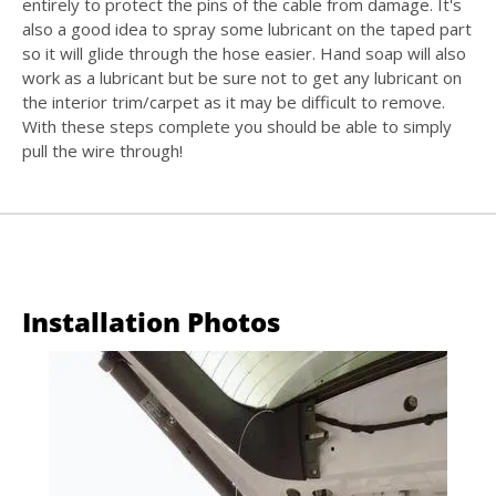
entirely to protect the pins of the cable from damage. It's
also a good idea to spray some lubricant on the taped part
so it will glide through the hose easier. Hand soap will also
work as a lubricant but be sure not to get any lubricant on
the interior trim/carpet as it may be difficult to remove.
With these steps complete you should be able to simply
pull the wire through!
Installation Photos