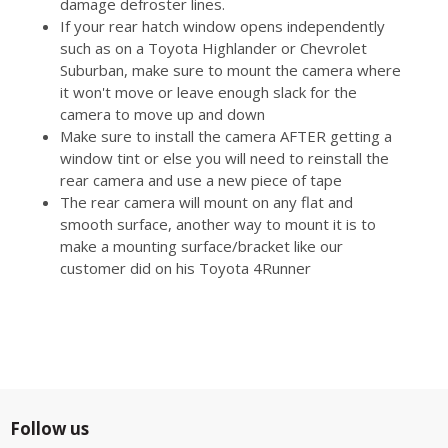
damage defroster lines.
If your rear hatch window opens independently
such as on a Toyota Highlander or Chevrolet
Suburban, make sure to mount the camera where
it won't move or leave enough slack for the
camera to move up and down
Make sure to install the camera AFTER getting a
window tint or else you will need to reinstall the
rear camera and use a new piece of tape
The rear camera will mount on any flat and
smooth surface, another way to mount it is to
make a mounting surface/bracket like our
customer did on his Toyota 4Runner
Follow us