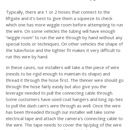
Typically, there are 1 or 2 hoses that connect to the
liftgate and it's best to give them a squeeze to check
which one has more wiggle room before attempting to run
the wire. On some vehicles the tubing will have enough
“wiggle room” to run the wire through by hand without any
special tools or techniques. On other vehicles the shape of
the tube/hose and the tighter fit makes it very difficult to
run this wire by hand.
In these cases, our installers will take a thin piece of wire
(needs to be rigid enough to maintain its shape) and
thread it through the hose first. The thinner wire should go
through the hose fairly easily but also give you the
leverage needed to pull the connecting cable through.
Some customers have used coat hangers and long zip-ties
to pull the dash cam’s wire through as well. Once the wire
has been threaded through our installer will take some
electrical tape and attach the camera's connecting cable to
the wire. The tape needs to cover the tip/plug of the wire