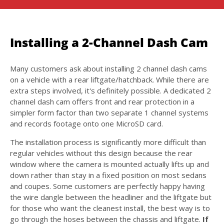
Installing a 2-Channel Dash Cam
Many customers ask about installing 2 channel dash cams
on a vehicle with a rear liftgate/hatchback. While there are
extra steps involved, it's definitely possible. A dedicated 2
channel dash cam offers front and rear protection in a
simpler form factor than two separate 1 channel systems
and records footage onto one MicroSD card.
The installation process is significantly more difficult than
regular vehicles without this design because the rear
window where the camera is mounted actually lifts up and
down rather than stay in a fixed position on most sedans
and coupes. Some customers are perfectly happy having
the wire dangle between the headliner and the liftgate but
for those who want the cleanest install, the best way is to
go through the hoses between the chassis and liftgate.
If