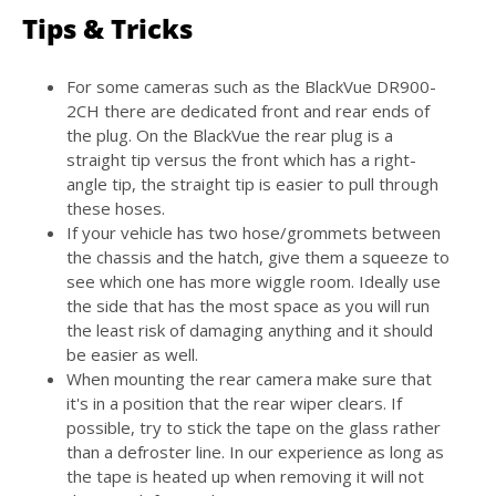
Tips & Tricks
For some cameras such as the
BlackVue DR900-
2CH
there are dedicated front and rear ends of
the plug. On the BlackVue the rear plug is a
straight tip versus the front which has a right-
angle tip, the straight tip is easier to pull through
these hoses.
If your vehicle has two hose/grommets between
the chassis and the hatch, give them a squeeze to
see which one has more wiggle room. Ideally use
the side that has the most space as you will run
the least risk of damaging anything and it should
be easier as well.
When mounting the rear camera make sure that
it's in a position that the rear wiper clears. If
possible, try to stick the tape on the glass rather
than a defroster line. In our experience as long as
the tape is heated up when removing it will not