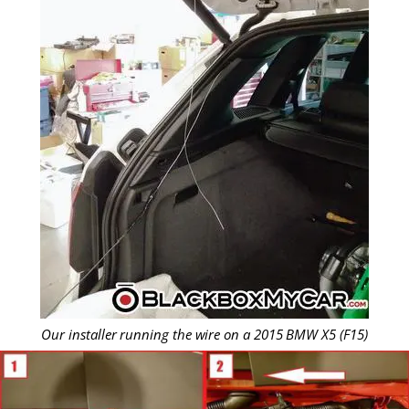
Our installer running the wire on a 2015 BMW X5 (F15)