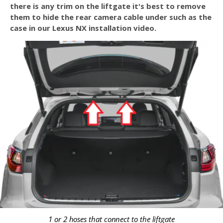
there is any trim on the liftgate it's best to remove
them to hide the rear camera cable under such as the
case in our Lexus NX installation video.
1 or 2 hoses that connect to the liftgate