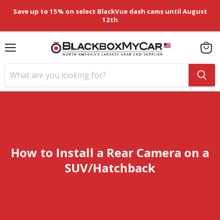
Save up to 15% on select BlackVue dash cams until August
12th
Menu
View
cart
How to Install a Rear Camera on a
SUV/Hatchback