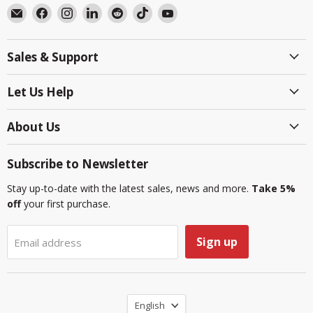
Email
Find
Find
Find
Find
Find
Find
BlackboxMyCar
us
us
us
us
us
us
on
on
on
on
on
on
Sales & Support
Facebook
Instagram
LinkedIn
Reddit
TikTok
YouTube
Let Us Help
About Us
Subscribe to Newsletter
Stay up-to-date with the latest sales, news and more.
Take 5%
off
your first purchase.
Sign up
Email address
Language
English